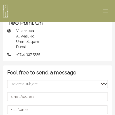
Two Point Oh
Villa 1100a
Al Wasl Rd
Umm Suqeim
Dubai
+9714 327 5555
Feel free to send a message