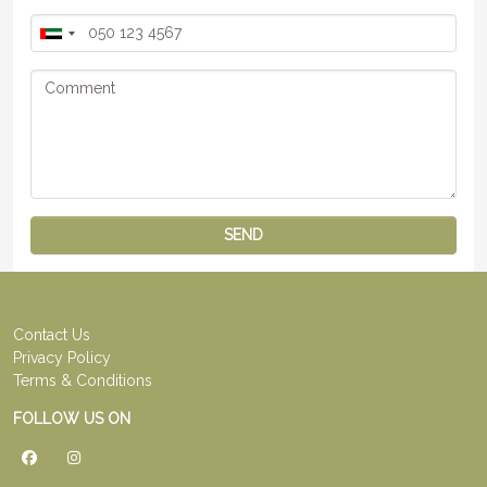
SEND
Contact Us
Privacy Policy
Terms & Conditions
FOLLOW US ON
Facebook
Instagram